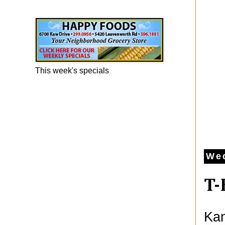
Happy Foods Ad
This week's specials
Wed
T-
Kan