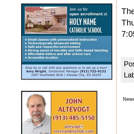
The
Thu
7:0
Po
La
Newe