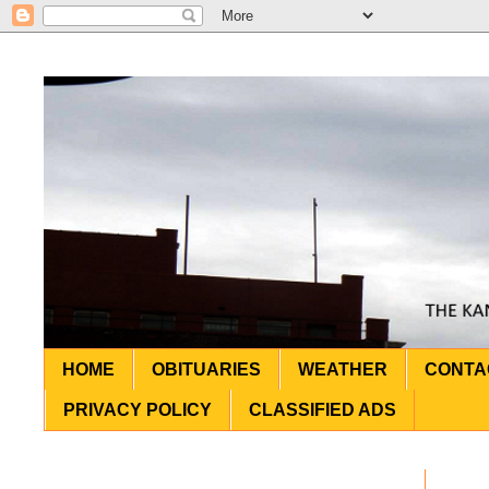
HOME
OBITUARIES
WEATHER
CONTA
PRIVACY POLICY
CLASSIFIED ADS