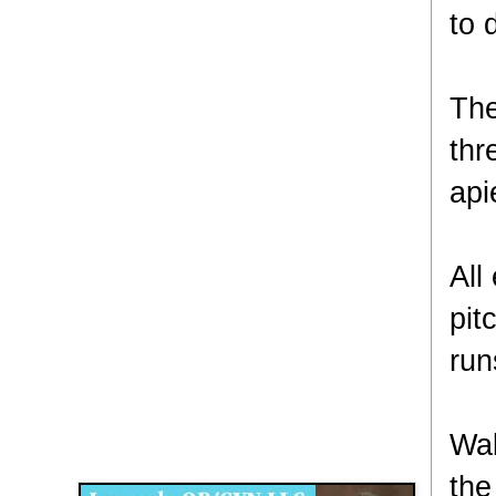
to 
The
thr
api
All
pit
run
Disqus for The Kansas City Kansan
Wal
Legends OB/GYN
the