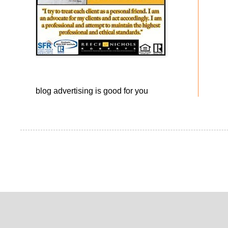
blog advertising
is good for you