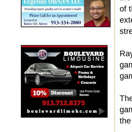
of 
ext
str
Boulevard Limousine
Ray
gam
gam
The
gam
the
Holy Name Catholic School