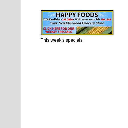
Happy Foods Ad
This week's specials