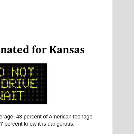
gnated for Kansas
erage, 43 percent of American teenage
97 percent know it is dangerous.