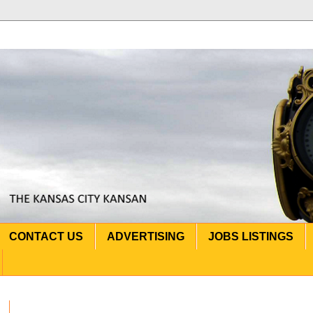
CONTACT US
ADVERTISING
JOBS LISTINGS