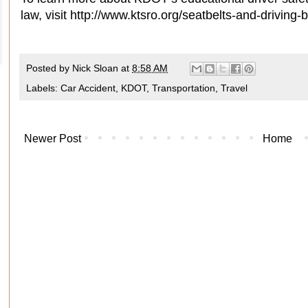
law, visit http://www.ktsro.org/seatbelts-and-driving-
Posted by
Nick Sloan
at
8:58 AM
Labels:
Car Accident
,
KDOT
,
Transportation
,
Travel
Newer Post
Home