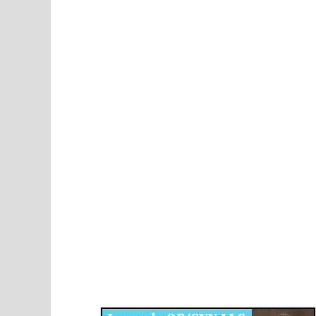
Disqus for The Kansas City Kansan
Legends OB/GYN