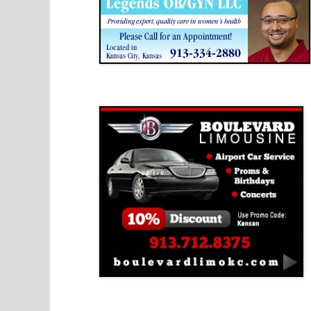
Boulevard Limousine
Holy Name Catholic School