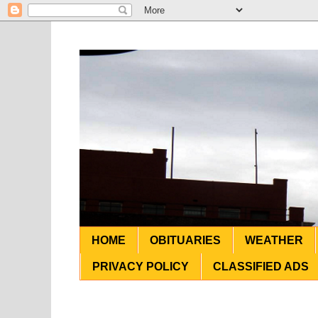
HOME
OBITUARIES
WEATHER
PRIVACY POLICY
CLASSIFIED ADS