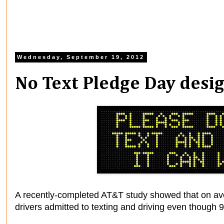
Wednesday, September 19, 2012
No Text Pledge Day desi
A recently-completed AT&T study showed that on av
drivers admitted to texting and driving even though 