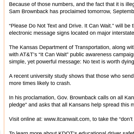
Because of those numbers, and the fact that it is ille
Sam Brownback has proclaimed tomorrow, Septembe
“Please Do Not Text and Drive. It Can Wait.” will be
electronic message signs located on major interstate
The Kansas Department of Transportation, along wit
with AT&T’s “It Can Wait” public awareness campaign
simple, yet powerful message: No text is worth dying 
A recent university study shows that those who send
more times likely to crash.
In his proclamation, Gov. Brownback calls on all Kans
pledge” and asks that all Kansans help spread this
Visit online at: www.itcanwait.com, to take the “don’t
To learn more about KDOT’s educational driver safe