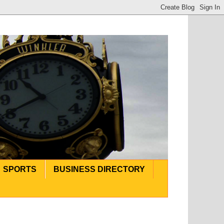
SPORTS
BUSINESS DIRECTORY