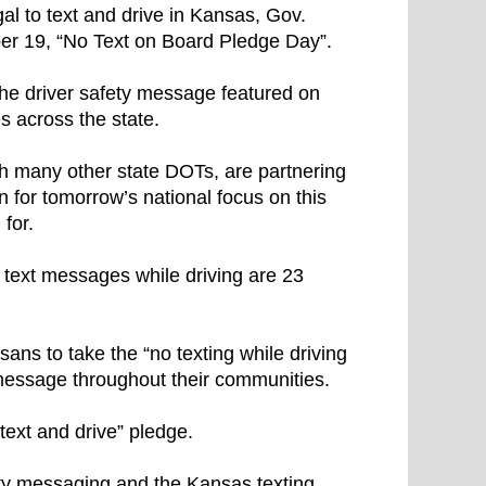
gal to text and drive in Kansas, Gov.
r 19, “No Text on Board Pledge Day”.
 the driver safety message featured on
s across the state.
h many other state DOTs, are partnering
 for tomorrow’s national focus on this
for.
 text messages while driving are 23
ans to take the “no texting while driving
 message throughout their communities.
 text and drive” pledge.
ty messaging and the Kansas texting