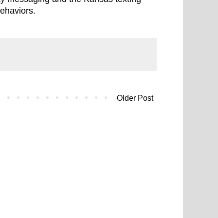
behaviors.
Older Post