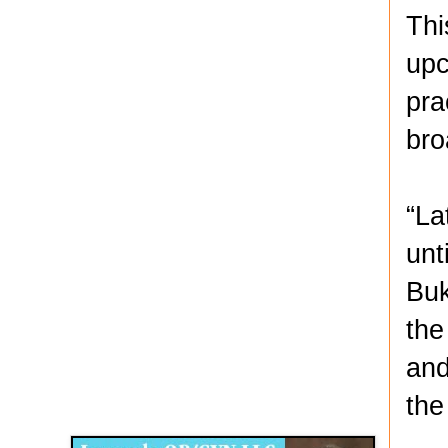
Thi
upc
pra
bro
“La
unt
Buk
the
and
Disqus for The Kansas City Kansan
the
Legends OB/GYN