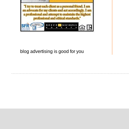
blog advertising
is good for you