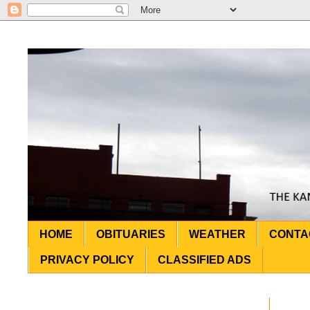
HOME
OBITUARIES
WEATHER
CONTA
PRIVACY POLICY
CLASSIFIED ADS