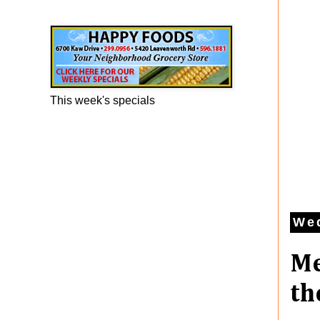
Happy Foods Ad
This week's specials
Wed
Me
th