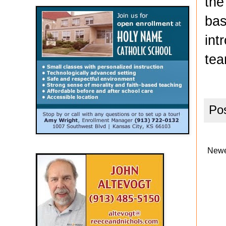
the
bas
int
tea
Po
Newe