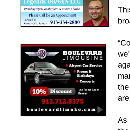
Thi
bro
Boulevard Limousine
“Co
we’
aga
man
the
are
As 
Holy Name Catholic School