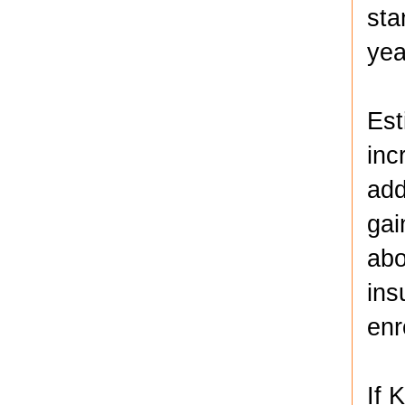
sta
yea
Est
inc
add
gai
abo
ins
enr
If 