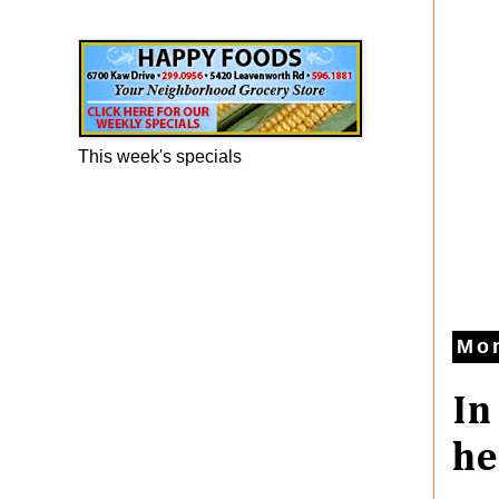
Happy Foods Ad
This week's specials
Mo
In
he