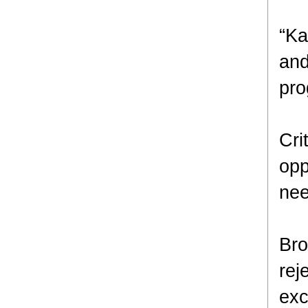
“Ka
and
pro
Cri
opp
nee
Bro
rej
exc