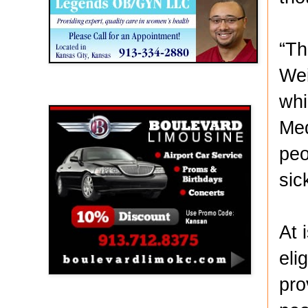
“Th
Wei
Boulevard Limousine
whi
Med
peo
sic
At 
eli
pro
Holy Name Catholic School