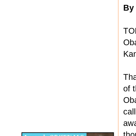
By
TOP
Oba
Kan
Tha
of 
Oba
cal
Disqus for The Kansas City Kansan
awa
Legends OB/GYN
tho