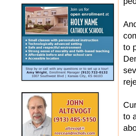
peo
And
con
to 
Dem
sev
rej
Cur
to 
abo