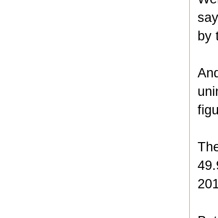
say
by 
And
uni
fig
The
49.
201