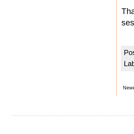
Tha
ses
Po
La
Newe