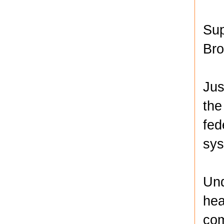
Sup
Bro
Jus
the
fed
sys
Und
hea
com