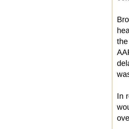
Bro
hea
the
AAR
del
was
In 
wou
ove