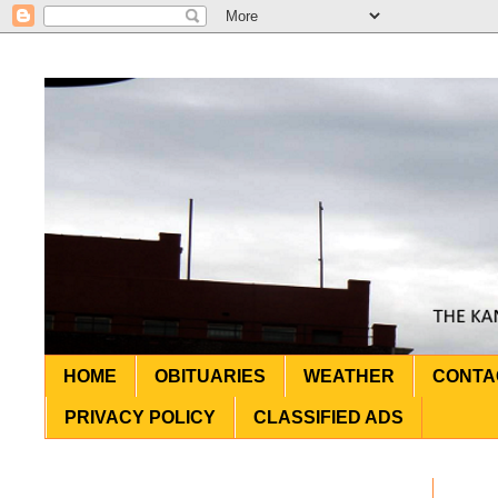
HOME
OBITUARIES
WEATHER
CONTA
PRIVACY POLICY
CLASSIFIED ADS