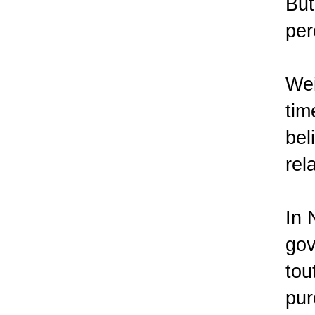
But
per
Wei
tim
bel
rel
In 
gov
tou
pur