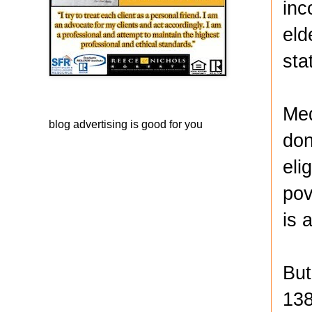
inc
eld
sta
Med
blog advertising
is good for you
don
eli
pov
is 
But
138