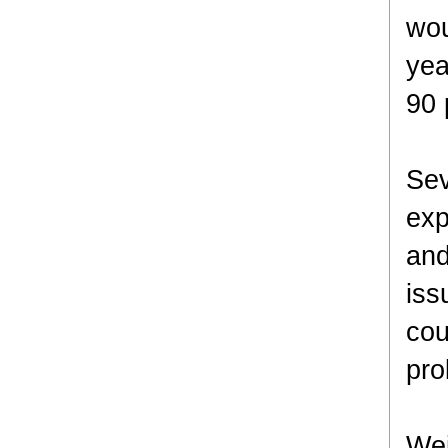
wou
yea
90 
Sev
exp
and
iss
cou
pro
Wei