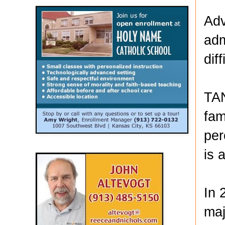
Adv
adm
dif
TAN
fam
per
is 
In 
maj