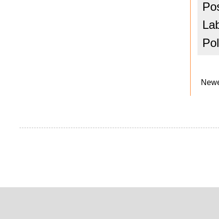
Po
La
Pol
Newe