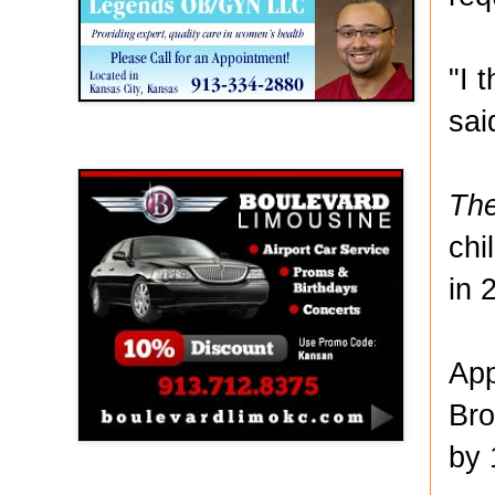
"I 
sai
Boulevard Limousine
The
chi
in 
App
Bro
by 
Holy Name Catholic School