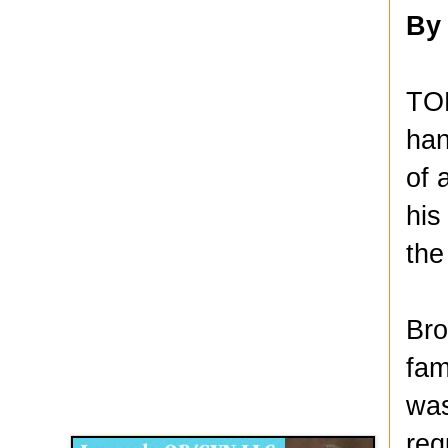
By
TO
han
of 
his
the
Bro
fam
Disqus for The Kansas City Kansan
was
Legends OB/GYN
req