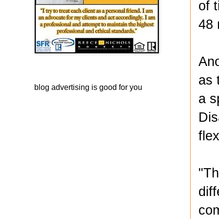
of 
48 
Ano
as 
blog advertising
is good for you
a s
Dis
flex
"Th
dif
com