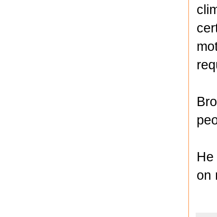
cli
cer
mot
req
Bro
peo
He 
on 