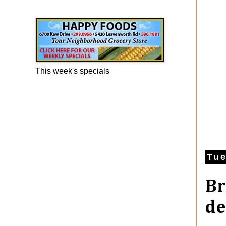
Happy Foods Ad
This week's specials
Tue
Br
de