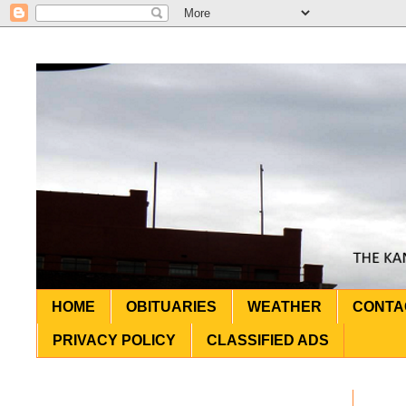
HOME
OBITUARIES
WEATHER
CONTA
PRIVACY POLICY
CLASSIFIED ADS