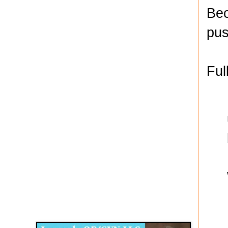
Bec
pus
Ful
Disqus for The Kansas City Kansan
Legends OB/GYN