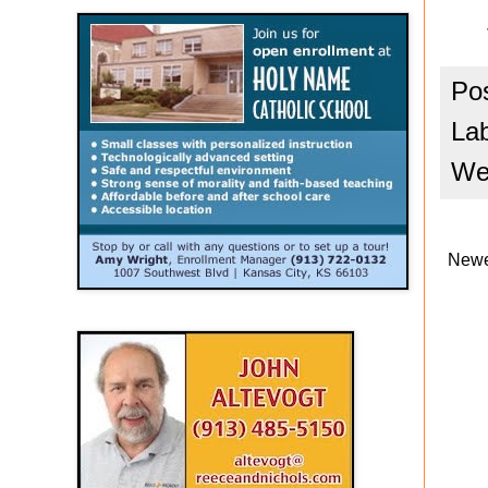
Po
La
We
Newe