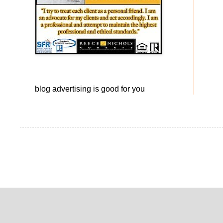
blog advertising
is good for you