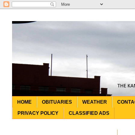
HOME
OBITUARIES
WEATHER
CONTA
PRIVACY POLICY
CLASSIFIED ADS