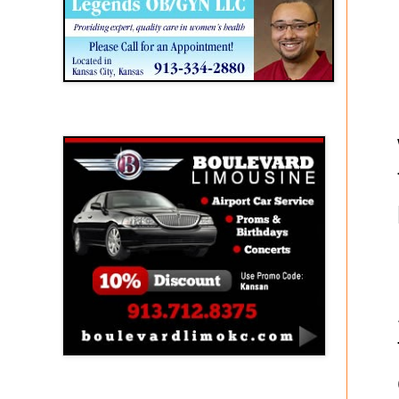
Boulevard Limousine
Holy Name Catholic School