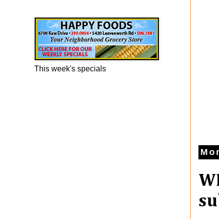
Happy Foods Ad
This week's specials
Mon
WE
su