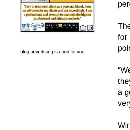
per
The
for
poi
blog advertising
is good for you
“We
the
a g
ver
Win