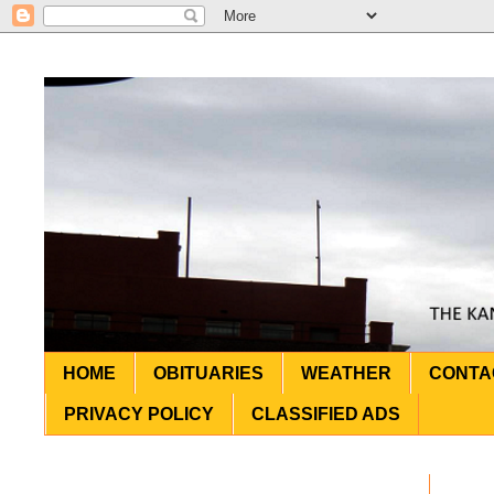
HOME
OBITUARIES
WEATHER
CONTA
PRIVACY POLICY
CLASSIFIED ADS