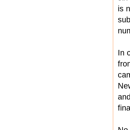
is 
sub
num
In 
fro
cam
New
and
fin
No.