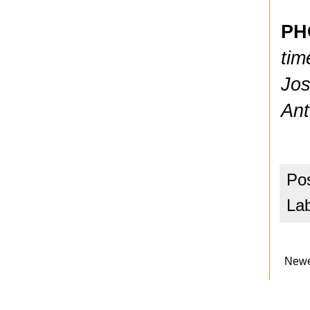
PH
tim
Jos
Ant
Po
La
Newe