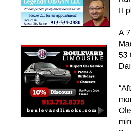
II 
A 7
Boulevard Limousine
Mac
53 
Danv
“Af
mom
Ole
min
Holy Name Catholic School