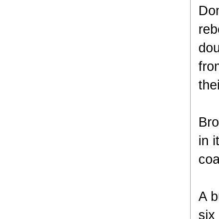
Dom
reb
dou
fro
the
Bro
in 
coa
A b
six