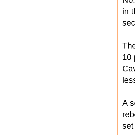
in 
sec
The
10 
Cav
les
A s
reb
set