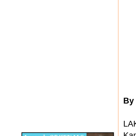
By
Disqus for The Kansas City Kansan
LAK
Legends OB/GYN
Kan