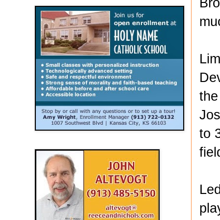
Bro
muc
Lim
Dev
the
Jos
to 
fie
Led
pla