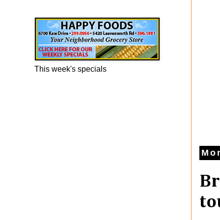
Happy Foods Ad
This week's specials
Mon
Br
to