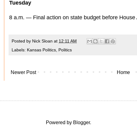
Tuesday
8 a.m. — Final action on state budget before House 
Posted by
Nick Sloan
at
12:11 AM
Labels:
Kansas Politics
,
Politics
Newer Post
Home
Powered by
Blogger
.