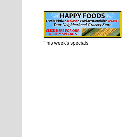
Happy Foods Ad
This week's specials