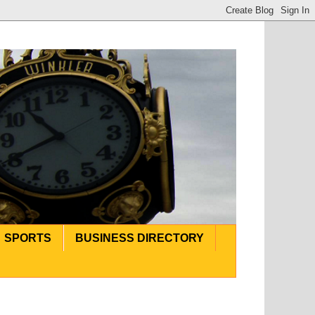
SPORTS
BUSINESS DIRECTORY