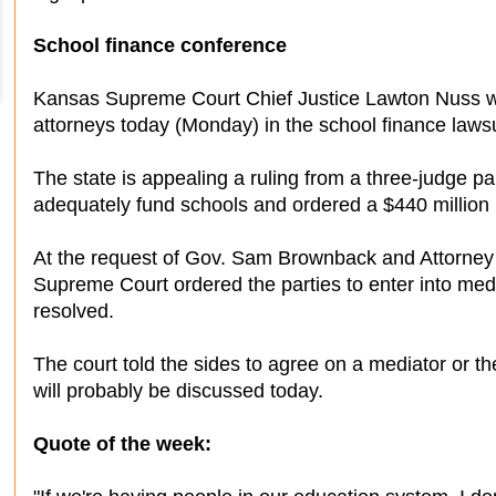
School finance conference
Kansas Supreme Court Chief Justice Lawton Nuss wi
attorneys today (Monday) in the school finance lawsu
The state is appealing a ruling from a three-judge pan
adequately fund schools and ordered a $440 million 
At the request of Gov. Sam Brownback and Attorney
Supreme Court ordered the parties to enter into medi
resolved.
The court told the sides to agree on a mediator or th
will probably be discussed today.
Quote of the week: