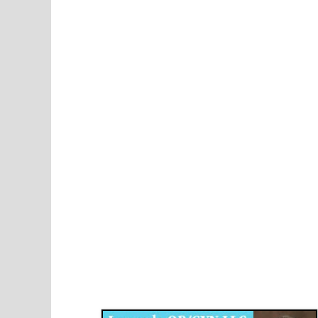
Disqus for The Kansas City Kansan
Legends OB/GYN