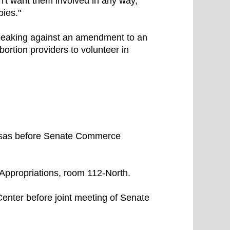
n't want them involved in any way,
bies."
speaking against an amendment to an
bortion providers to volunteer in
nsas before Senate Commerce
Appropriations, room 112-North.
enter before joint meeting of Senate