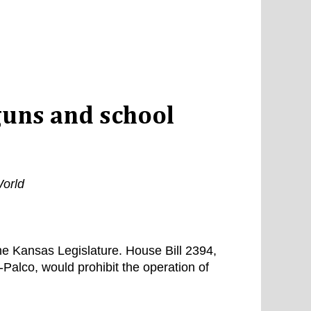
guns and school
orld
he Kansas Legislature. House Bill 2394,
Palco, would prohibit the operation of