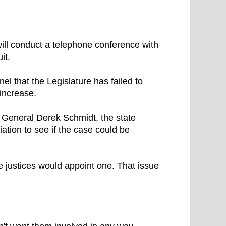
ll conduct a telephone conference with
it.
el that the Legislature has failed to
increase.
 General Derek Schmidt, the state
ation to see if the case could be
e justices would appoint one. That issue