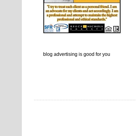
blog advertising
is good for you