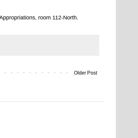
Appropriations, room 112-North.
Older Post