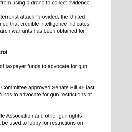
rom using a drone to collect evidence.
terrorist attack "provided, the United
d that credible intelligence indicates
 search warrants has been obtained for
rol
 of taxpayer funds to advocate for gun
 Committee approved Senate Bill 45 last
unds to advocate for gun restrictions at
le Association and other gun rights
be used to lobby for restrictions on