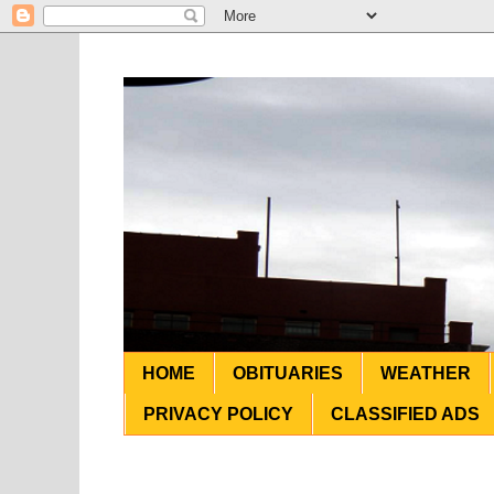
HOME
OBITUARIES
WEATHER
PRIVACY POLICY
CLASSIFIED ADS