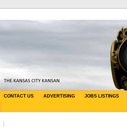
CONTACT US
ADVERTISING
JOBS LISTINGS