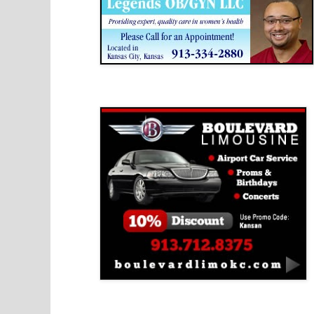
Boulevard Limousine
Holy Name Catholic School