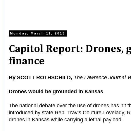
Monday, March 11, 2013
Capitol Report: Drones, 
finance
By SCOTT ROTHSCHILD,
The Lawrence Journal-W
Drones would be grounded in Kansas
The national debate over the use of drones has hit t
introduced by state Rep. Travis Couture-Lovelady, R-
drones in Kansas while carrying a lethal payload.