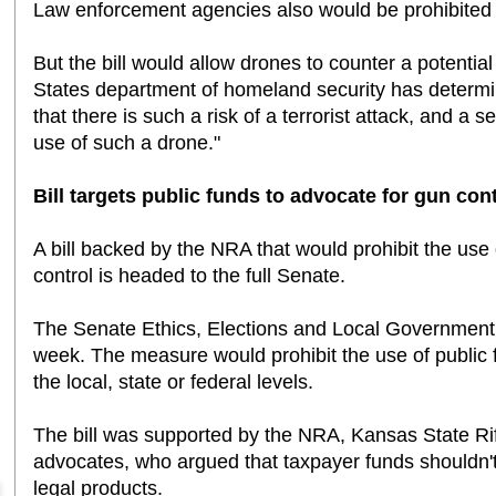
Law enforcement agencies also would be prohibited f
But the bill would allow drones to counter a potential 
States department of homeland security has determine
that there is such a risk of a terrorist attack, and a
use of such a drone."
Bill targets public funds to advocate for gun cont
A bill backed by the NRA that would prohibit the use
control is headed to the full Senate.
The Senate Ethics, Elections and Local Government
week. The measure would prohibit the use of public f
the local, state or federal levels.
The bill was supported by the NRA, Kansas State Rif
advocates, who argued that taxpayer funds shouldn't 
legal products.