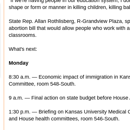
"If we're having people in our education system, I do
shape or form or manner in killing children, killing ba
State Rep. Allan Rothlisberg, R-Grandview Plaza, 
abortion bill that would allow people who work with a
classrooms.
What's next:
Monday
8:30 a.m. — Economic impact of immigration in Ka
Committee, room 548-South.
9 a.m. — Final action on state budget before House 
1:30 p.m. — Briefing on Kansas University Medical C
and House health committees, room 546-South.