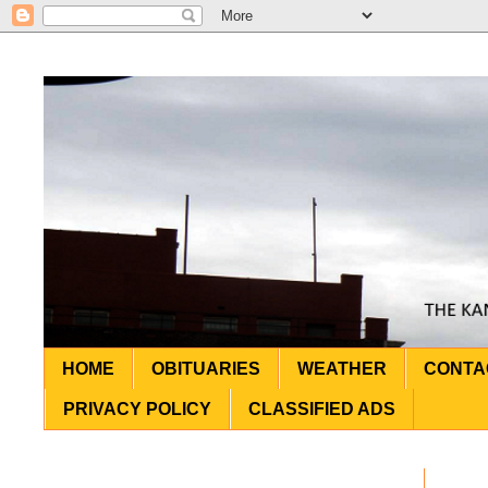
HOME
OBITUARIES
WEATHER
CONTA
PRIVACY POLICY
CLASSIFIED ADS