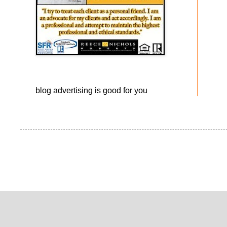
blog advertising
is good for you