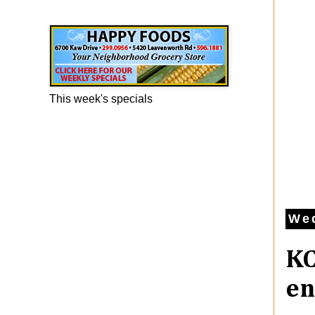
Happy Foods Ad
This week's specials
Wed
KC
en