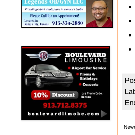
Boulevard Limousine
Po
La
En
Newe
Holy Name Catholic School