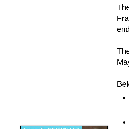
The
Fra
end
The
May
Bel
Disqus for The Kansas City Kansan
Legends OB/GYN