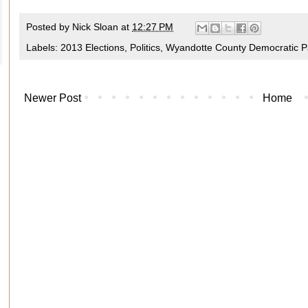
Posted by
Nick Sloan
at
12:27 PM
Labels:
2013 Elections
,
Politics
,
Wyandotte County Democratic P
Newer Post
Home