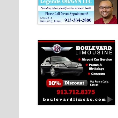
Boulevard Limousine
Holy Name Catholic School