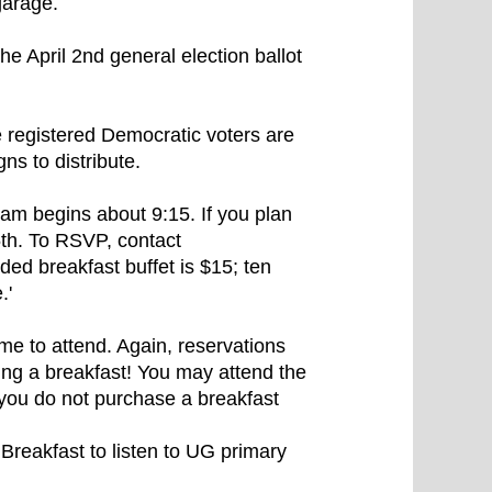
garage.
e April 2nd general election ballot
e registered Democratic voters are
s to distribute.
ram begins about 9:15. If you plan
th. To RSVP, contact
d breakfast buffet is $15; ten
.'
me to attend. Again, reservations
ing a breakfast! You may attend the
f you do not purchase a breakfast
reakfast to listen to UG primary