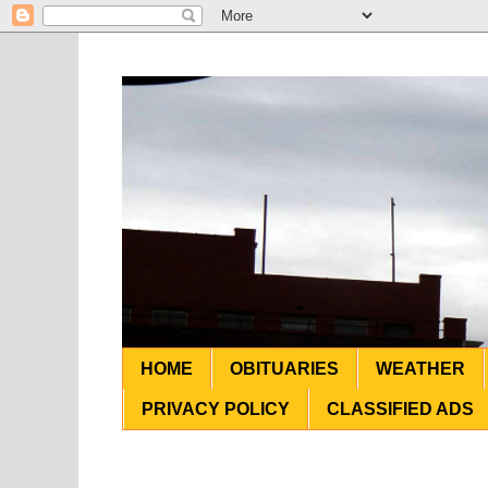
HOME
OBITUARIES
WEATHER
PRIVACY POLICY
CLASSIFIED ADS