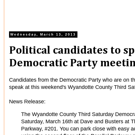
Wednesday, March 13, 2013
Political candidates to 
Democratic Party meetin
Candidates from the Democratic Party who are on the 
speak at this weekend's Wyandotte County Third Sa
News Release:
The Wyandotte County Third Saturday Democrati
Saturday, March 16th at Dave and Busters at 
Parkway, #201. You can park close with easy a