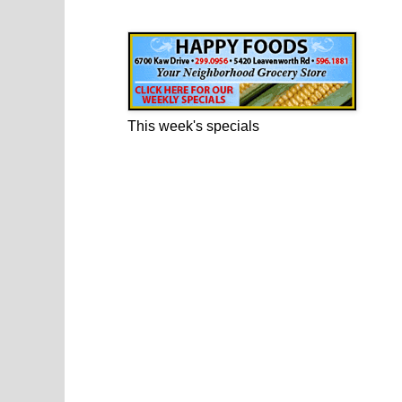
Happy Foods Ad
This week's specials