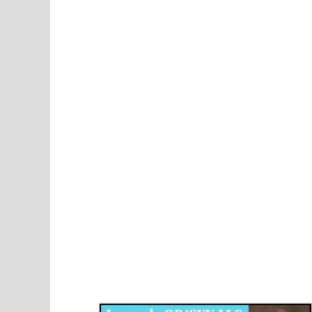
Disqus for The Kansas City Kansan
Legends OB/GYN