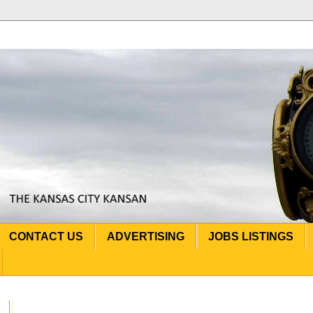
CONTACT US
ADVERTISING
JOBS LISTINGS