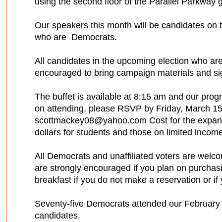
using the second floor of the Parallel Parkway 
Our speakers this month will be candidates on th
who are Democrats.
All candidates in the upcoming election who ar
encouraged to bring campaign materials and sign
The buffet is available at 8:15 am and our prog
on attending, please RSVP by Friday, March 15
scottmackey08@yahoo.com Cost for the expande
dollars for students and those on limited income
All Democrats and unaffiliated voters are welco
are strongly encouraged if you plan on purchas
breakfast if you do not make a reservation or i
Seventy-five Democrats attended our February B
candidates.