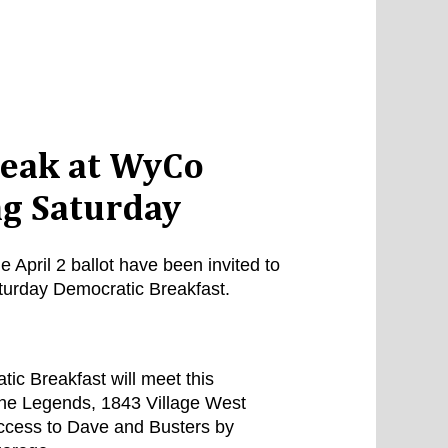
speak at WyCo
g Saturday
April 2 ballot have been invited to
turday Democratic Breakfast.
c Breakfast will meet this
The Legends, 1843 Village West
ccess to Dave and Busters by