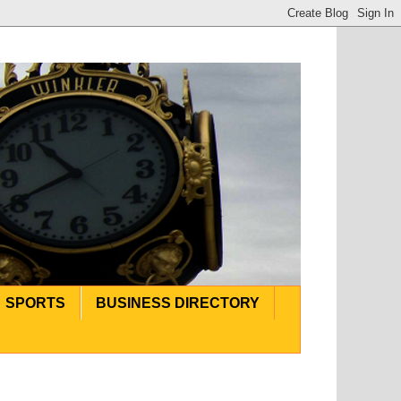
SPORTS
BUSINESS DIRECTORY