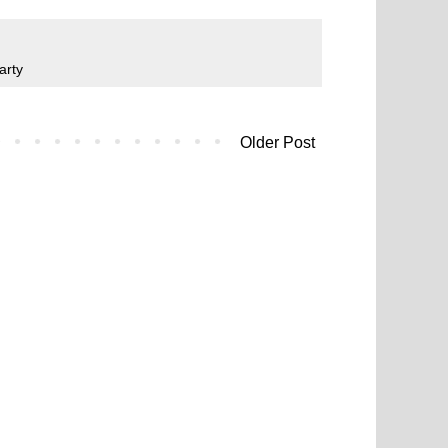
arty
Older Post