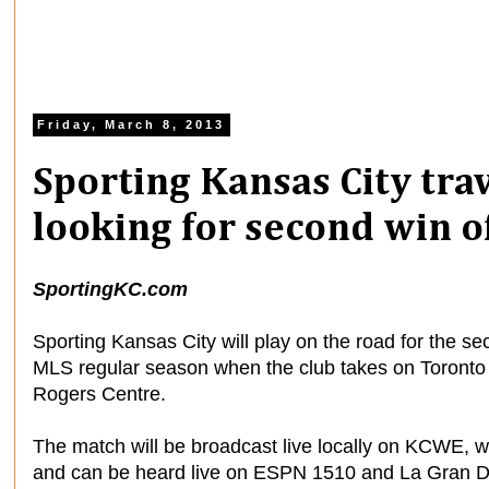
Friday, March 8, 2013
Sporting Kansas City tra
looking for second win o
SportingKC.com
Sporting Kansas City will play on the road for the 
MLS regular season when the club takes on Toronto 
Rogers Centre.
The match will be broadcast live locally on KCWE, w
and can be heard live on ESPN 1510 and La Gran 