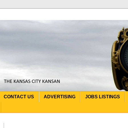
CONTACT US
ADVERTISING
JOBS LISTINGS