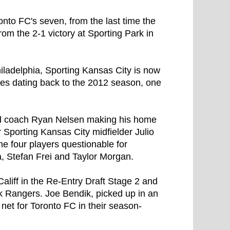
ronto FC's seven, from the last time the
om the 2-1 victory at Sporting Park in
hiladelphia, Sporting Kansas City is now
es dating back to the 2012 season, one
ad coach Ryan Nelsen making his home
Sporting Kansas City midfielder Julio
e four players questionable for
a, Stefan Frei and Taylor Morgan.
liff in the Re-Entry Draft Stage 2 and
 Rangers. Joe Bendik, picked up in an
 net for Toronto FC in their season-