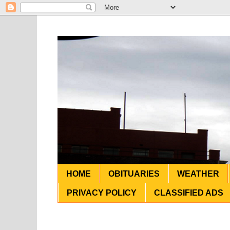
HOME
OBITUARIES
WEATHER
PRIVACY POLICY
CLASSIFIED ADS