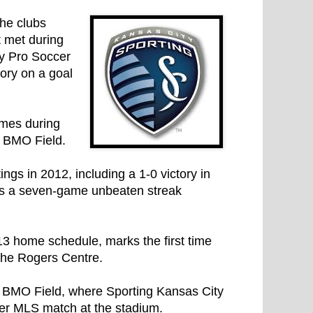
the clubs
 met during
ey Pro Soccer
ory on a goal
imes during
t BMO Field.
ngs in 2012, including a 1-0 victory in
has a seven-game unbeaten streak
13 home schedule, marks the first time
the Rogers Centre.
t BMO Field, where Sporting Kansas City
 ever MLS match at the stadium.