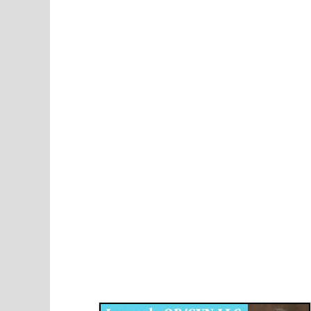
Disqus for The Kansas City Kansan
Legends OB/GYN