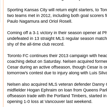
Sporting Kansas City will return eight starters, to To
two teams met in 2012, including both goal scorers fr
Paulo Nagamura and Oriol Rosell.
Coming off a 3-1 victory in their season opener at P
undefeated in 13 straight MLS regular season match
shy of the all-time club record.
Toronto FC continues their 2013 campaign with he
coaching debut on Saturday. Nelsen acquired former 
Cesar during an active offseason, though Cesar is on
tomorrow's contest due to injury along with Luis Silv
Nelsen also acquired MLS veteran defender Danny Ca
midfielder Hogan Ephraim on loan from Queens Park
offseason trade with the Portland Timbers, started in
opening 1-0 loss at Vancouver last weekend.