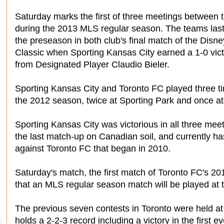
Saturday marks the first of three meetings between 
during the 2013 MLS regular season. The teams last
the preseason in both club's final match of the Disn
Classic when Sporting Kansas City earned a 1-0 vict
from Designated Player Claudio Bieler.
Sporting Kansas City and Toronto FC played three t
the 2012 season, twice at Sporting Park and once a
Sporting Kansas City was victorious in all three meeti
the last match-up on Canadian soil, and currently 
against Toronto FC that began in 2010.
Saturday's match, the first match of Toronto FC's 20
that an MLS regular season match will be played at 
The previous seven contests in Toronto were held a
holds a 2-2-3 record including a victory in the first