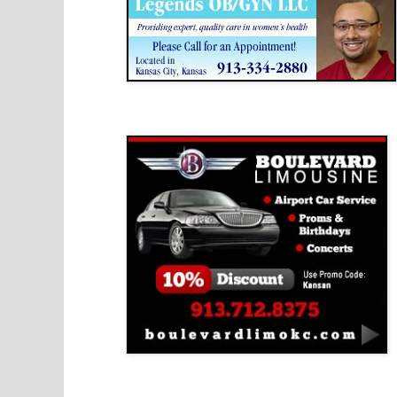
Boulevard Limousine
Holy Name Catholic School