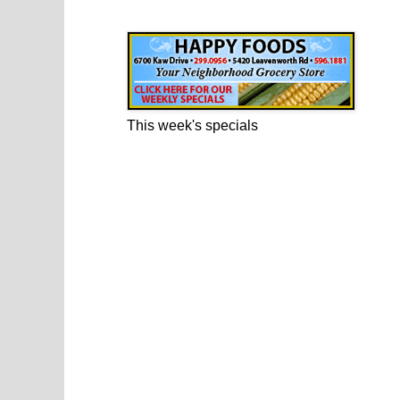
Happy Foods Ad
This week's specials