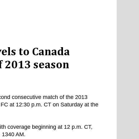
vels to Canada
f 2013 season
second consecutive match of the 2013
FC at 12:30 p.m. CT on Saturday at the
ith coverage beginning at 12 p.m. CT,
D 1340 AM.