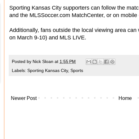
Sporting Kansas City supporters can follow the ma
and the MLSSoccer.com MatchCenter, or on mobile 
Additionally, fans outside the local viewing area can 
on March 9-10) and MLS LIVE.
Posted by
Nick Sloan
at
1:55 PM
Labels:
Sporting Kansas City
,
Sports
Newer Post
Home