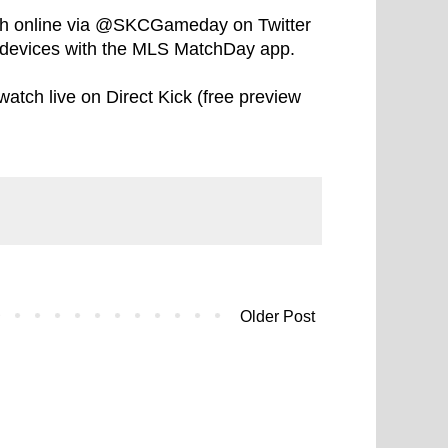
tch online via @SKCGameday on Twitter
devices with the MLS MatchDay app.
watch live on Direct Kick (free preview
Older Post