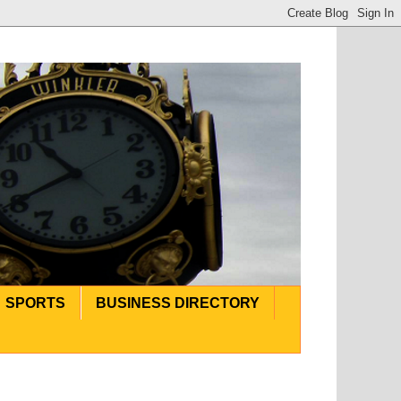
SPORTS
BUSINESS DIRECTORY