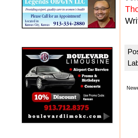
Th
Wr
Boulevard Limousine
Po
La
Newe
Holy Name Catholic School