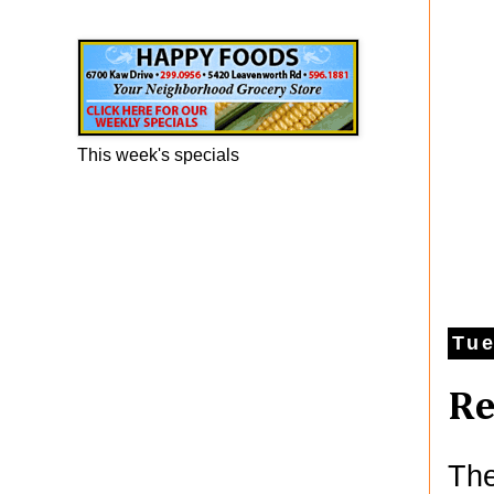
Happy Foods Ad
This week's specials
Tue
Re
The