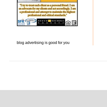
blog advertising
is good for you