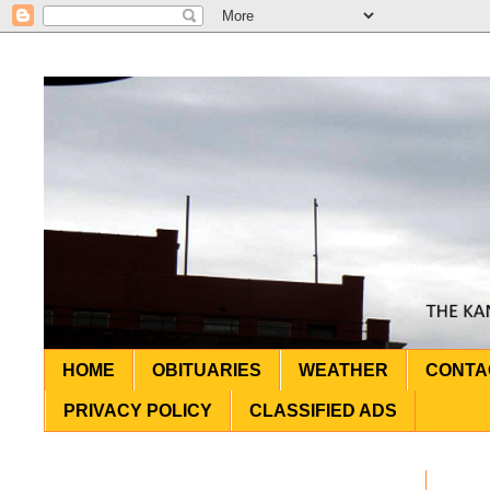
HOME
OBITUARIES
WEATHER
CONTA
PRIVACY POLICY
CLASSIFIED ADS