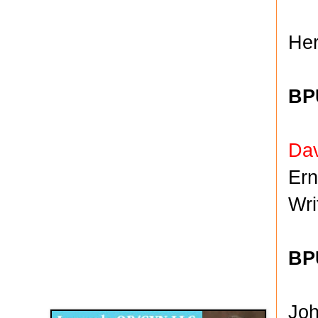
Her
BP
Da
Er
Wr
BPU
Disqus for The Kansas City Kansan
Legends OB/GYN
Jo