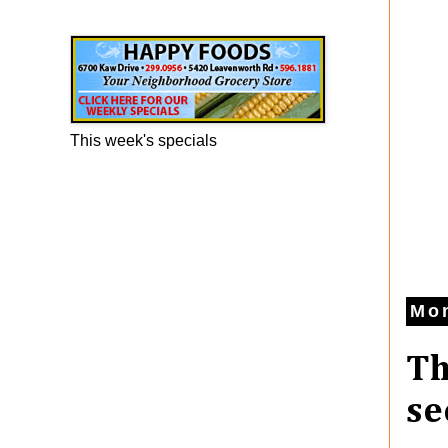
Happy Foods Ad
This week's specials
Mon
Th
se