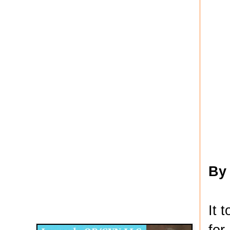
By
Disqus for The Kansas City Kansan
It 
Legends OB/GYN
for