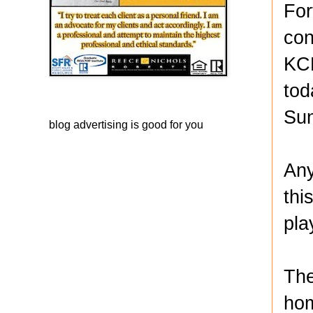
For
con
KCK
tod
Sun
blog advertising
is good for you
Any
thi
pla
The
hom