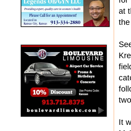
at 
the
Boulevard Limousine
See
Kre
fie
cat
fol
two
It 
Holy Name Catholic School