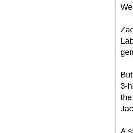
Wed
Zac
Lab
gem
But
3-h
the
Jac
A s