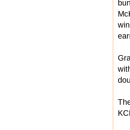
bun
McK
win
ear
Gra
wit
dou
The
KCK