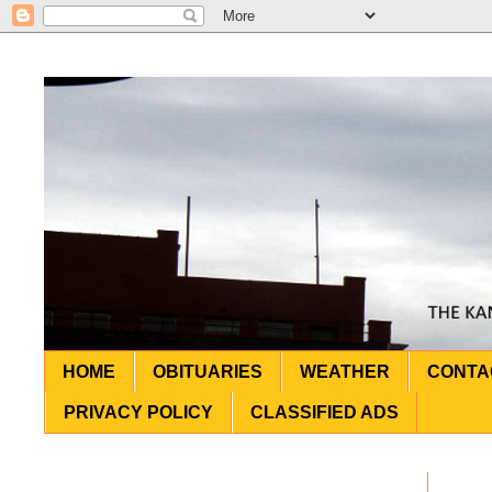
HOME
OBITUARIES
WEATHER
CONTA
PRIVACY POLICY
CLASSIFIED ADS