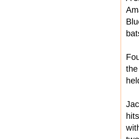
Ama
Blu
bat
Fou
the
hel
Jac
hit
wit