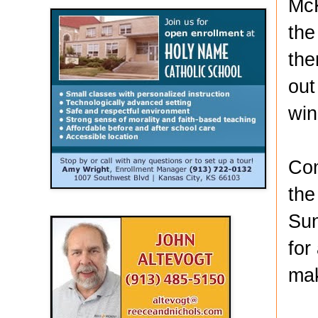
McK
the
the
out
win
Com
the
Sun
for
mak