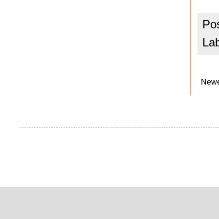
Po
La
Newe