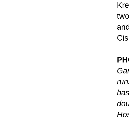
Kre
two
and
Cis
PH
Gar
run
bas
dou
Hos