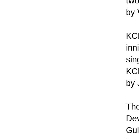
two
by 
KCK
inn
sin
KCK
by 
The
Dev
Gul