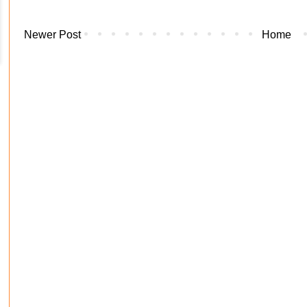
Newer Post
Home