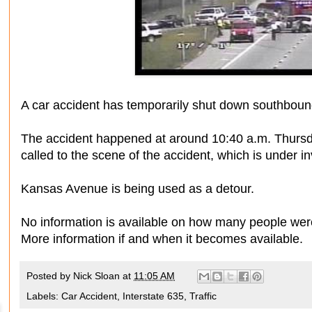
A car accident has temporarily shut down southboun
The accident happened at around 10:40 a.m. Thurs
called to the scene of the accident, which is under in
Kansas Avenue is being used as a detour.
No information is available on how many people were
More information if and when it becomes available.
Posted by
Nick Sloan
at
11:05 AM
Labels:
Car Accident
,
Interstate 635
,
Traffic