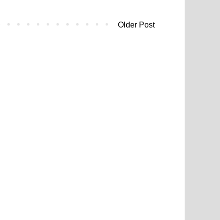
Older Post