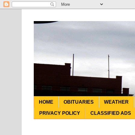
HOME
OBITUARIES
WEATHER
PRIVACY POLICY
CLASSIFIED ADS