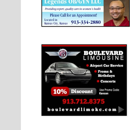
Boulevard Limousine
Holy Name Catholic School