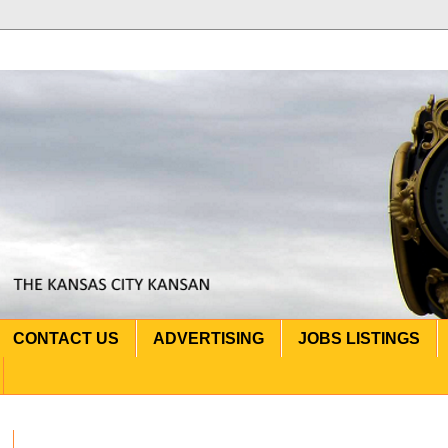
CONTACT US
ADVERTISING
JOBS LISTINGS