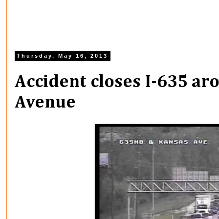
Thursday, May 16, 2013
Accident closes I-635 a
Avenue