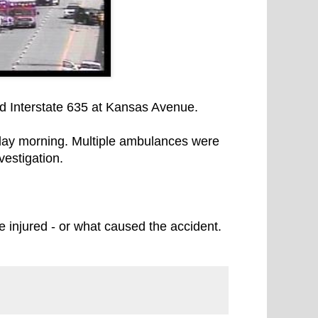
d Interstate 635 at Kansas Avenue.
day morning. Multiple ambulances were
vestigation.
 injured - or what caused the accident.