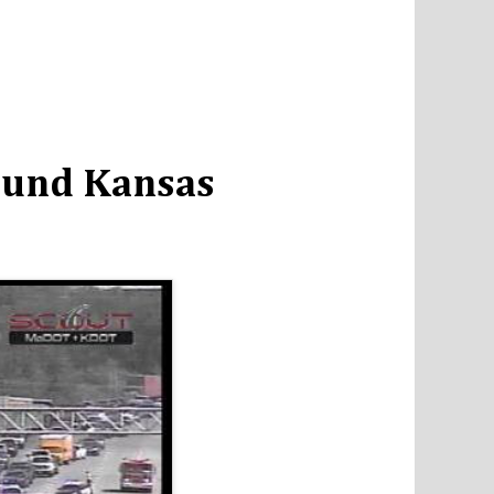
round Kansas