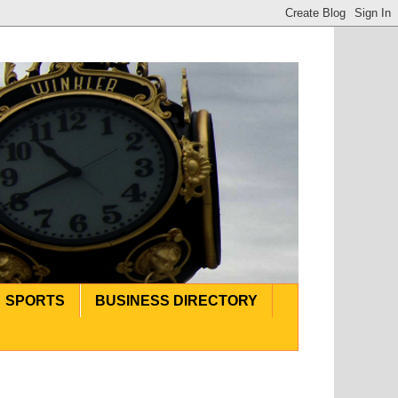
SPORTS
BUSINESS DIRECTORY