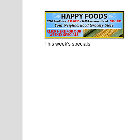
Happy Foods Ad
This week's specials