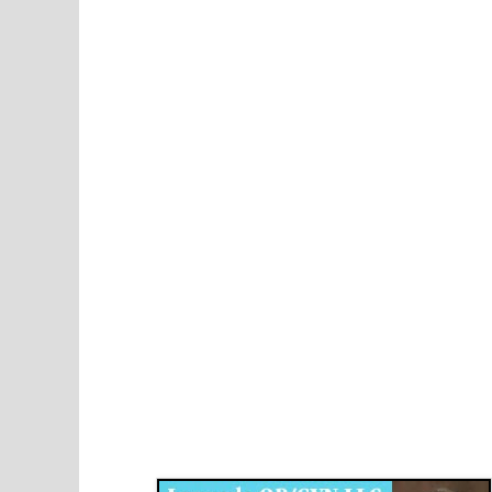
Disqus for The Kansas City Kansan
Legends OB/GYN