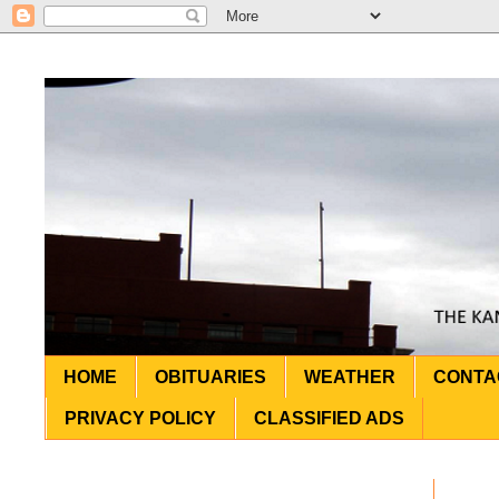
HOME
OBITUARIES
WEATHER
CONTA
PRIVACY POLICY
CLASSIFIED ADS