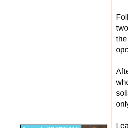
Fol
two
the
ope
Aft
who
sol
onl
Disqus for The Kansas City Kansan
Legends OB/GYN
Lea