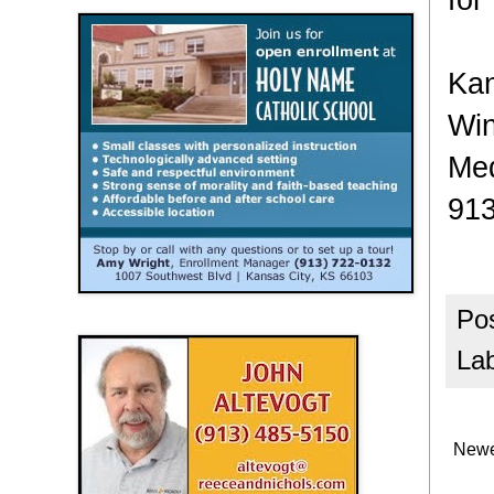
Kan
Win
Med
913
Po
La
Newe