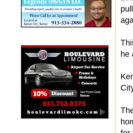
pul
aga
Thi
Boulevard Limousine
he 
Ken
Cit
The
hom
for
Holy Name Catholic School