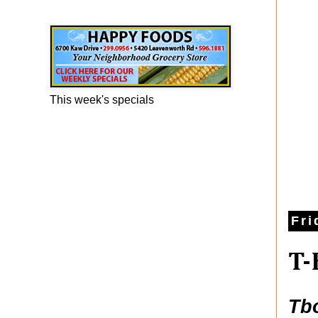
Happy Foods Ad
This week's specials
Fri
T-
Tb