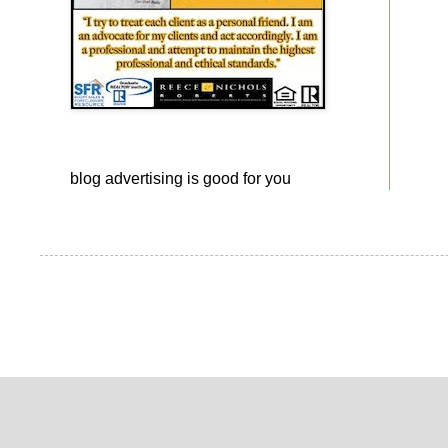
blog advertising
is good for you