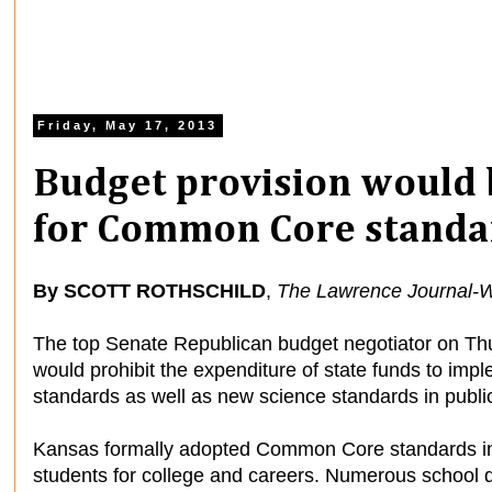
Friday, May 17, 2013
Budget provision would 
for Common Core standa
By SCOTT ROTHSCHILD
,
The Lawrence Journal-W
The top Senate Republican budget negotiator on Th
would prohibit the expenditure of state funds to 
standards as well as new science standards in publi
Kansas formally adopted Common Core standards in
students for college and careers. Numerous school di