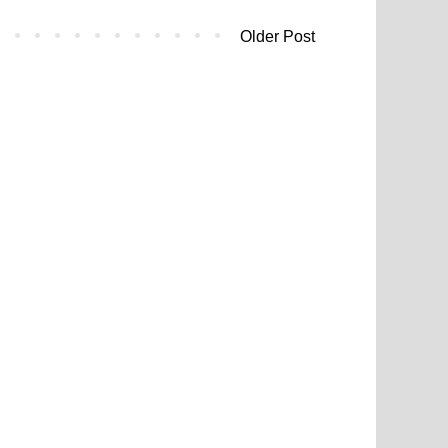
Older Post