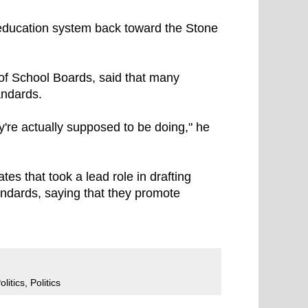
education system back toward the Stone
 of School Boards, said that many
andards.
hey're actually supposed to be doing," he
s that took a lead role in drafting
tandards, saying that they promote
litics
,
Politics