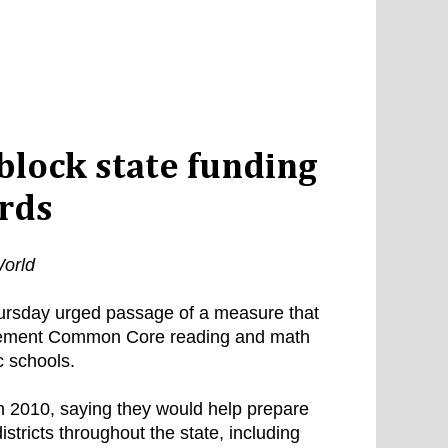
block state funding
rds
orld
ursday urged passage of a measure that
implement Common Core reading and math
c schools.
 2010, saying they would help prepare
stricts throughout the state, including