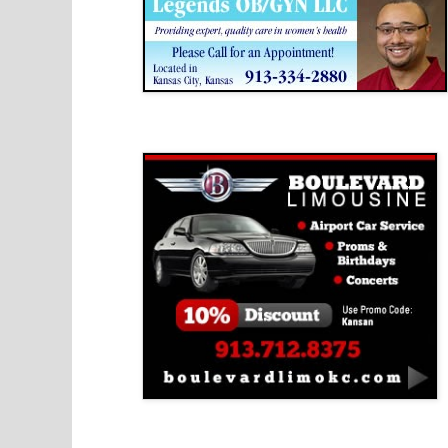
Boulevard Limousine
Holy Name Catholic School