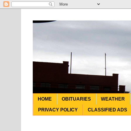
HOME
OBITUARIES
WEATHER
PRIVACY POLICY
CLASSIFIED ADS