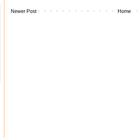
Newer Post
Home