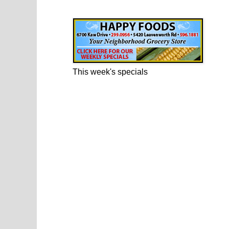
Happy Foods Ad
This week's specials