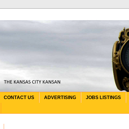
CONTACT US
ADVERTISING
JOBS LISTINGS