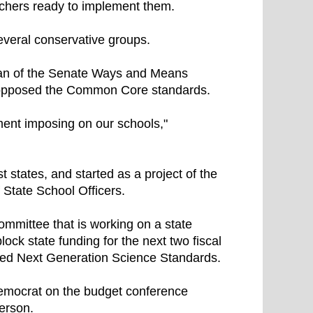
achers ready to implement them.
everal conservative groups.
man of the Senate Ways and Means
s opposed the Common Core standards.
ment imposing on our schools,"
tates, and started as a project of the
 State School Officers.
mmittee that is working on a state
ck state funding for the next two fiscal
led Next Generation Science Standards.
Democrat on the budget conference
erson.