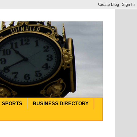
SPORTS
BUSINESS DIRECTORY