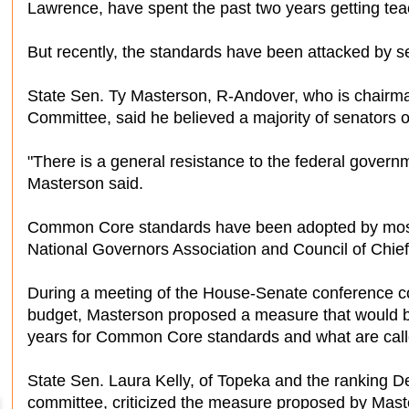
Lawrence, have spent the past two years getting te
But recently, the standards have been attacked by s
State Sen. Ty Masterson, R-Andover, who is chair
Committee, said he believed a majority of senator
"There is a general resistance to the federal govern
Masterson said.
Common Core standards have been adopted by most s
National Governors Association and Council of Chief
During a meeting of the House-Senate conference co
budget, Masterson proposed a measure that would blo
years for Common Core standards and what are cal
State Sen. Laura Kelly, of Topeka and the ranking 
committee, criticized the measure proposed by Mast