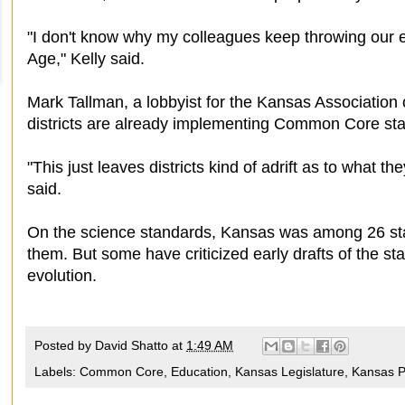
"I don't know why my colleagues keep throwing our 
Age," Kelly said.
Mark Tallman, a lobbyist for the Kansas Association
districts are already implementing Common Core st
"This just leaves districts kind of adrift as to what t
said.
On the science standards, Kansas was among 26 state
them. But some have criticized early drafts of the s
evolution.
Posted by
David Shatto
at
1:49 AM
Labels:
Common Core
,
Education
,
Kansas Legislature
,
Kansas Po