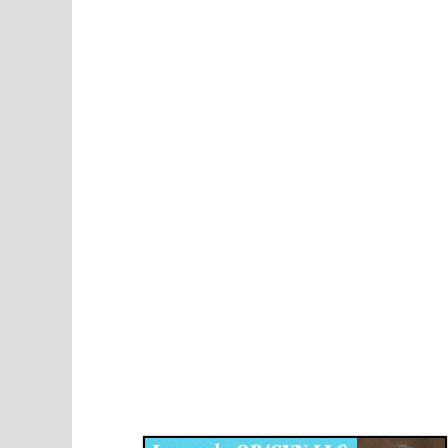
Disqus for The Kansas City Kansan
Legends OB/GYN