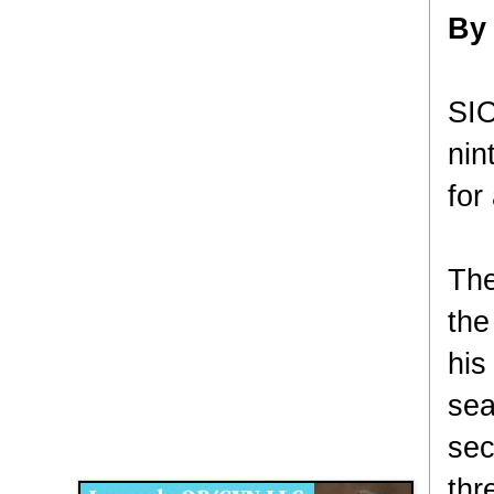
By
SIO
nin
for
The
the
his
sea
Disqus for The Kansas City Kansan
sec
Legends OB/GYN
thr