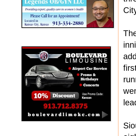
Cit
The
Boulevard Limousine
inn
add
fir
run
wen
lea
Sio
Holy Name Catholic School