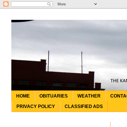
HOME
OBITUARIES
WEATHER
CONTA
PRIVACY POLICY
CLASSIFIED ADS