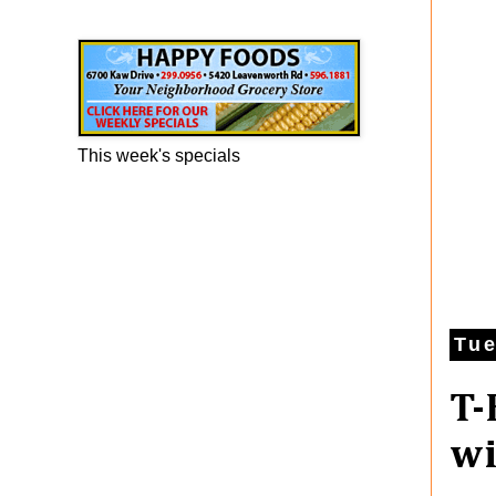
Happy Foods Ad
This week's specials
Tue
T-
w