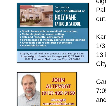
eig
Pal
out
Kan
1/3
13 
Cit
Gam
7:0
and