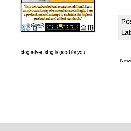
Po
La
blog advertising
is good for you
Newe