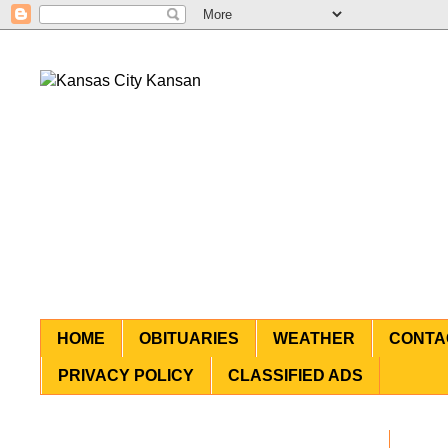
HOME
OBITUARIES
WEATHER
CONTA
PRIVACY POLICY
CLASSIFIED ADS