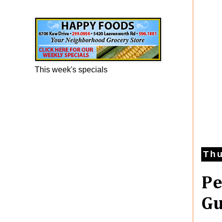
Happy Foods Ad
This week's specials
Thu
Pe
Gu