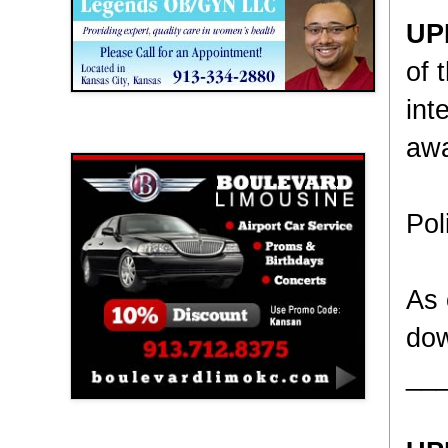
UP
of 
int
Boulevard Limousine
awa
Pol
As 
dow
__
Holy Name Catholic School