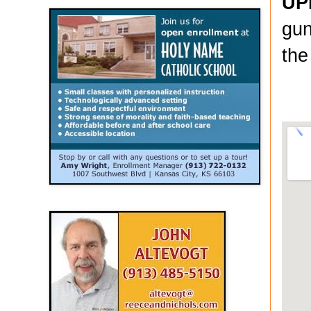
UP
gun
the