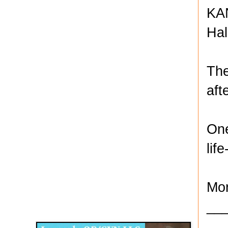
KAN
Hal
The
aft
One
lif
Mor
Disqus for The Kansas City Kansan
__
Legends OB/GYN