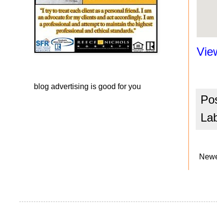
Vie
blog advertising
is good for you
Po
La
Newe