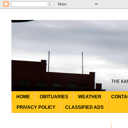
HOME
OBITUARIES
WEATHER
CONTA
PRIVACY POLICY
CLASSIFIED ADS