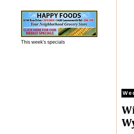
Happy Foods Ad
This week's specials
Wed
Wi
Wy