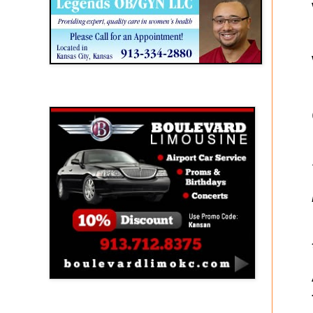
Boulevard Limousine
Holy Name Catholic School