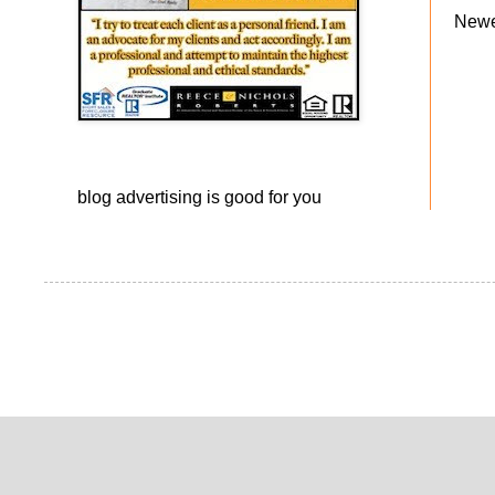
Newe
blog advertising
is good for you