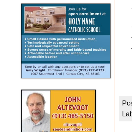
Po
La