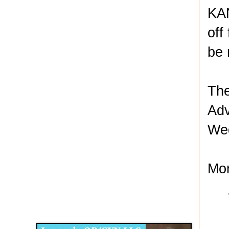
KAN
off
be 
The
Adv
Wed
Mor
Disqus for The Kansas City Kansan
Legends OB/GYN