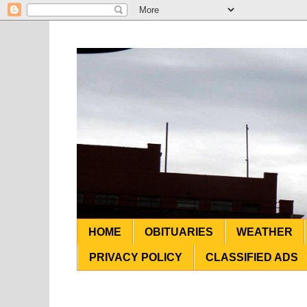
HOME
OBITUARIES
WEATHER
PRIVACY POLICY
CLASSIFIED ADS