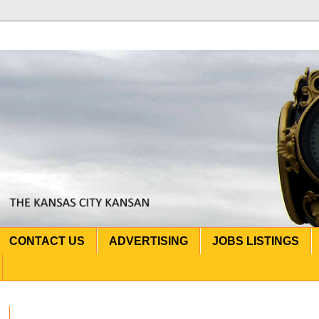
CONTACT US
ADVERTISING
JOBS LISTINGS