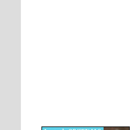
Disqus for The Kansas City Kansan
Legends OB/GYN