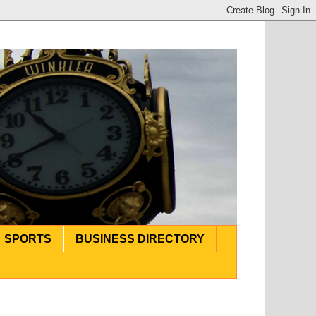
SPORTS
BUSINESS DIRECTORY