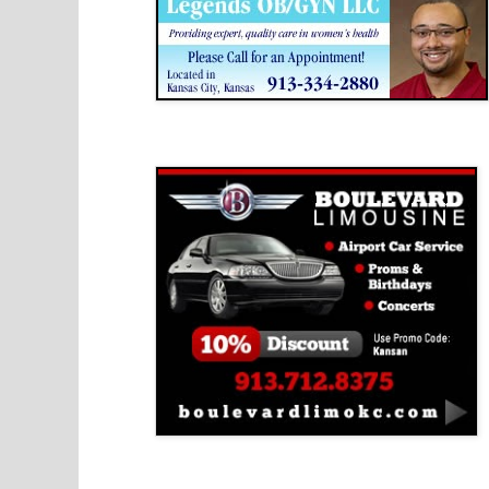
Boulevard Limousine
Holy Name Catholic School