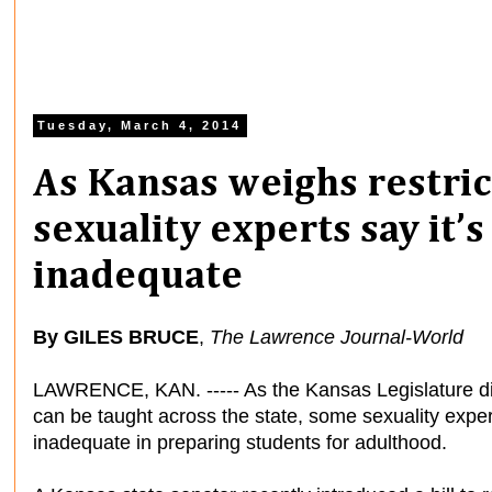
Tuesday, March 4, 2014
As Kansas weighs restric
sexuality experts say it’
inadequate
By GILES BRUCE
,
The Lawrence Journal-World
LAWRENCE, KAN. ----- As the Kansas Legislature di
can be taught across the state, some sexuality expe
inadequate in preparing students for adulthood.