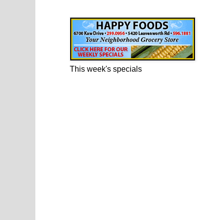
Happy Foods Ad
This week's specials