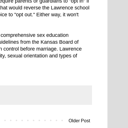
equire parents or guardians to "opt in" if
 that would reverse the Lawrence school
ce to "opt out." Either way, it won't
e comprehensive sex education
guidelines from the Kansas Board of
th control before marriage. Lawrence
ty, sexual orientation and types of
Older Post