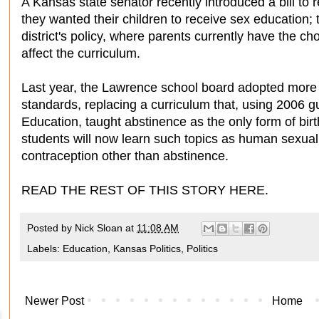
A Kansas state senator recently introduced a bill to r
they wanted their children to receive sex education;
district's policy, where parents currently have the choi
affect the curriculum.
Last year, the Lawrence school board adopted mor
standards, replacing a curriculum that, using 2006 
Education, taught abstinence as the only form of bir
students will now learn such topics as human sexuali
contraception other than abstinence.
READ THE REST OF THIS STORY HERE.
Posted by
Nick Sloan
at
11:08 AM
Labels:
Education
,
Kansas Politics
,
Politics
Newer Post
Home