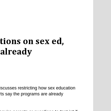
tions on sex ed,
s already
scusses restricting how sex education
rts say the programs are already