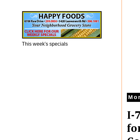
Happy Foods Ad
This week's specials
Mon
I-
fo