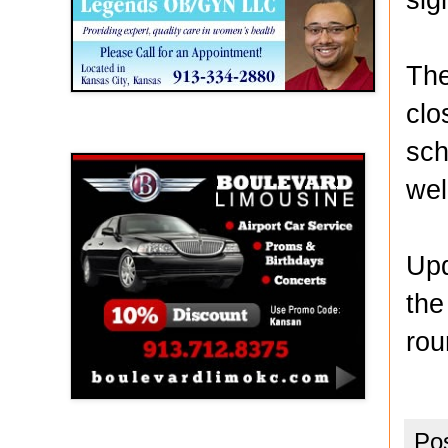
The
clo
Boulevard Limousine
sch
wel
Upd
the
rou
Po
Holy Name Catholic School