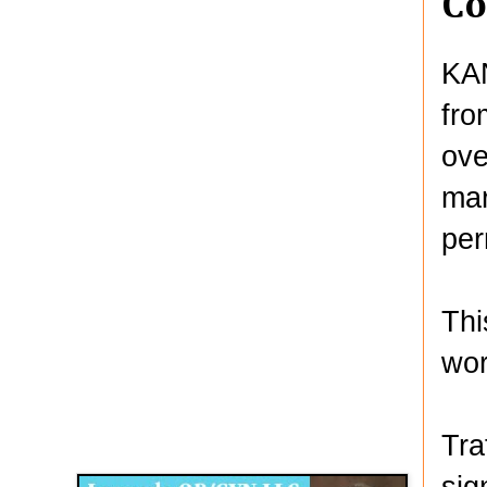
Co
KAN
fro
ove
mar
per
Thi
wor
Disqus for The Kansas City Kansan
Tra
Legends OB/GYN
sig