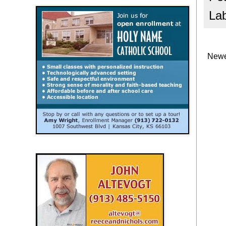
La
Newe