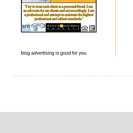
blog advertising
is good for you