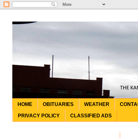
HOME
OBITUARIES
WEATHER
CONTA
PRIVACY POLICY
CLASSIFIED ADS