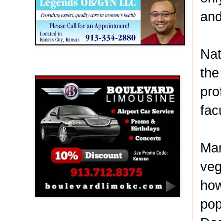
and
Nat
Boulevard Limousine
the
pro
fac
Mar
veg
how
pop
Holy Name Catholic School