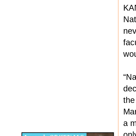
KAN
Nat
nev
fac
wou
“Na
dec
the
Mar
Disqus for The Kansas City Kansan
a m
Legends OB/GYN
onl