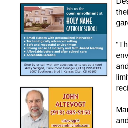
Des
the
gar
“Th
env
and
lim
rec
Mar
and