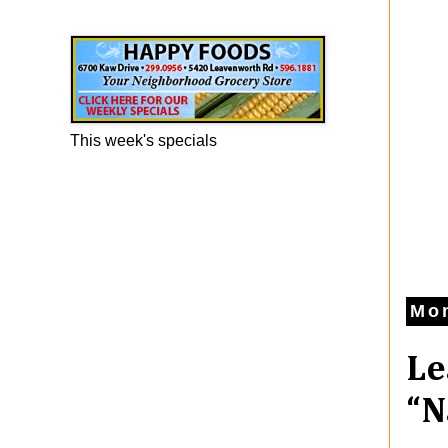
Happy Foods Ad
This week's specials
Mon
Le
“N