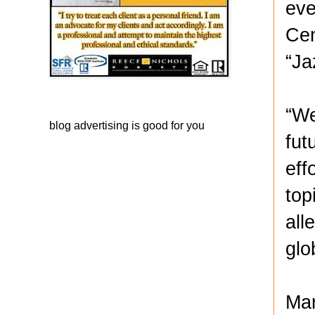
eve
Cen
“Ja
“We
blog advertising
is good for you
fut
eff
top
all
glo
Mar