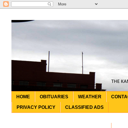
HOME
OBITUARIES
WEATHER
CONTA
PRIVACY POLICY
CLASSIFIED ADS