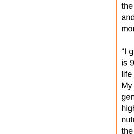
the
and
mor
“I 
is 
lif
My 
gen
hig
nut
the