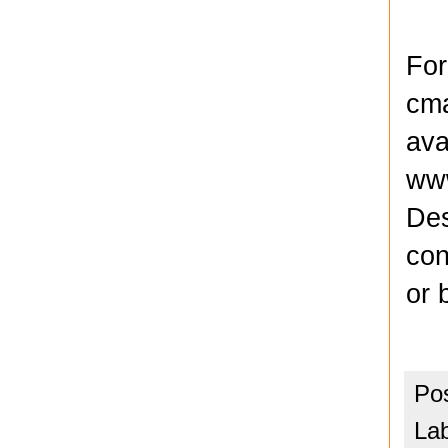
For
cma
ava
www
Des
con
or 
Po
La