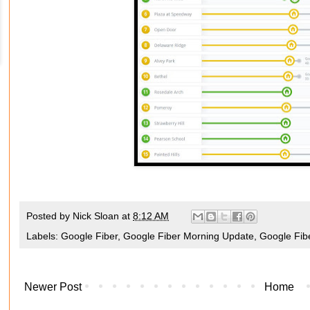
Posted by
Nick Sloan
at
8:12 AM
Labels:
Google Fiber
,
Google Fiber Morning Update
,
Google Fib
Newer Post
Home