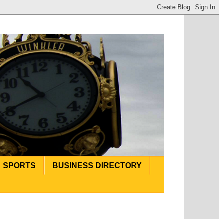
SPORTS
BUSINESS DIRECTORY