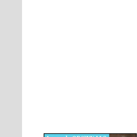
Disqus for The Kansas City Kansan
Legends OB/GYN