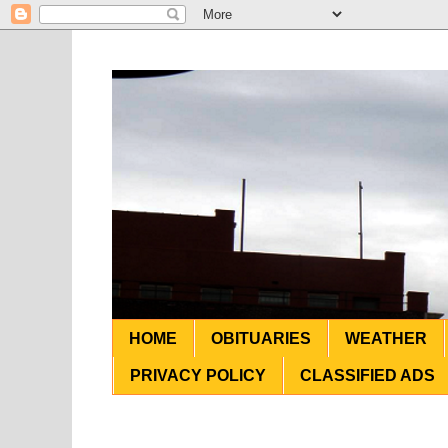
HOME
OBITUARIES
WEATHER
PRIVACY POLICY
CLASSIFIED ADS