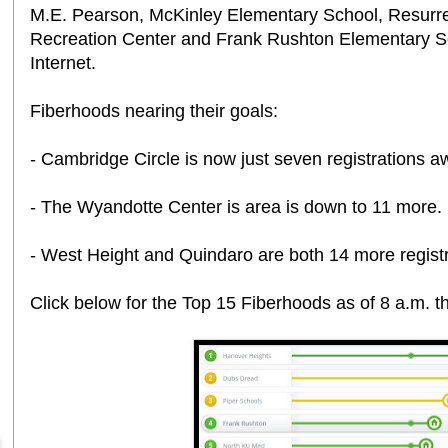
M.E. Pearson, McKinley Elementary School, Resurre
Recreation Center and Frank Rushton Elementary Sc
Internet.
Fiberhoods nearing their goals:
- Cambridge Circle is now just seven registrations a
- The Wyandotte Center is area is down to 11 more.
- West Height and Quindaro are both 14 more regist
Click below for the Top 15 Fiberhoods as of 8 a.m. t