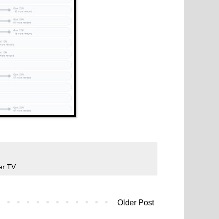
er TV
Older Post