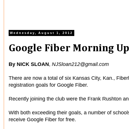
Wednesday, August 1, 2012
Google Fiber Morning Up
By NICK SLOAN
,
NJSloan212@gmail.com
There are now a total of six Kansas City, Kan., Fibe
registration goals for Google Fiber.
Recently joining the club were the Frank Rushton a
With both exceeding their goals, a number of schoo
receive Google Fiber for free.