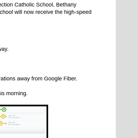
ction Catholic School, Bethany
hool will now receive the high-speed
way.
rations away from Google Fiber.
his morning.