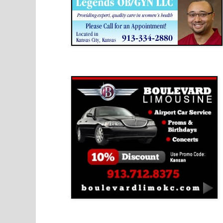
Boulevard Limousine
Holy Name Catholic School