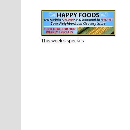
Happy Foods Ad
This week's specials