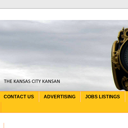
CONTACT US
ADVERTISING
JOBS LISTINGS