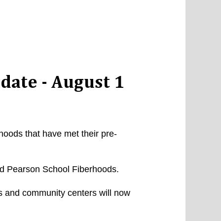
date - August 1
rhoods that have met their pre-
nd Pearson School Fiberhoods.
ls and community centers will now