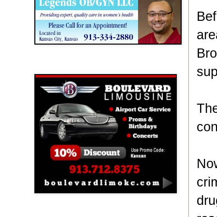
Bef
are
Bro
Boulevard Limousine
sup
The
con
Now
cri
dru
Holy Name Catholic School