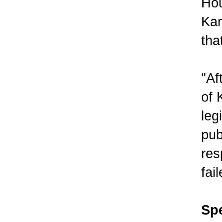
Hou
Kan
tha
"Af
of 
leg
pub
res
fai
Sp