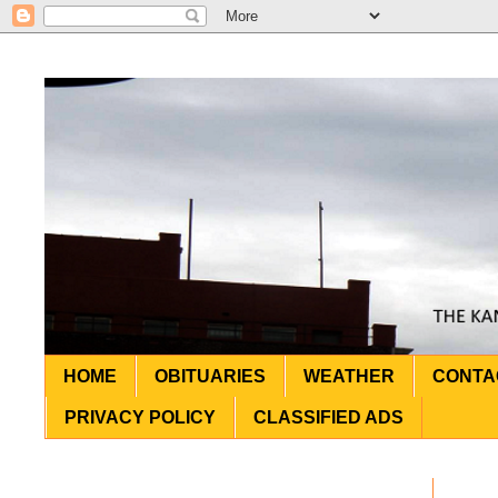
HOME
OBITUARIES
WEATHER
CONTA
PRIVACY POLICY
CLASSIFIED ADS