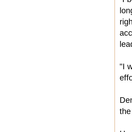
lon
rig
acc
lea
"I 
eff
Dem
the