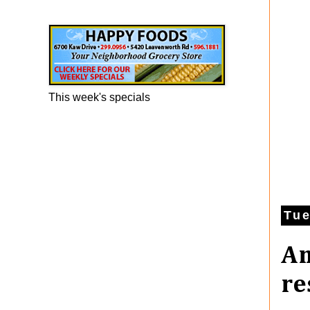
Happy Foods Ad
This week's specials
Tue
An
re