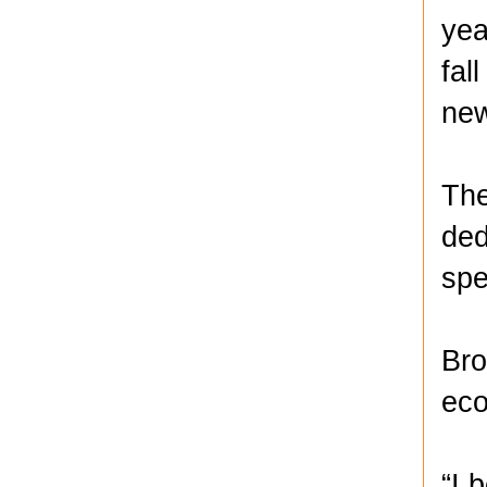
yea
fal
new
The
ded
spe
Bro
eco
“I 