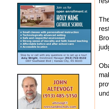
res
The
res
Bro
jud
Oba
mak
pro
und