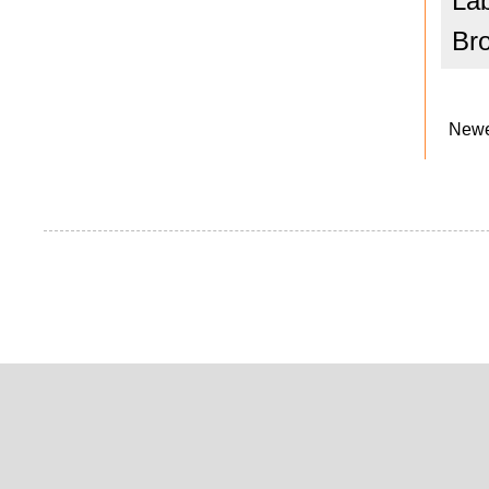
La
Br
Newe