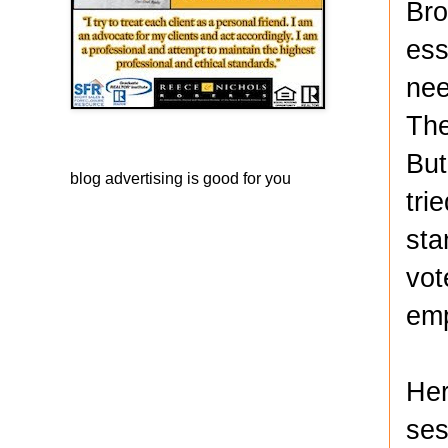
Bro
ess
nee
The
But
blog advertising
is good for you
tri
sta
vot
emp
Her
ses