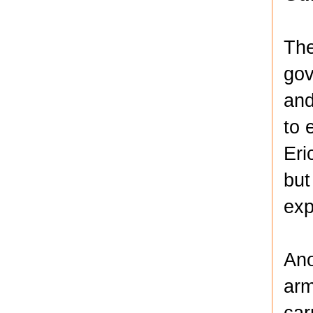
The
gov
and
to 
Eri
but
exp
Ano
arm
car