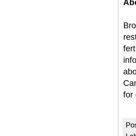
Ab
Bro
res
fer
inf
abo
Can
for
Po