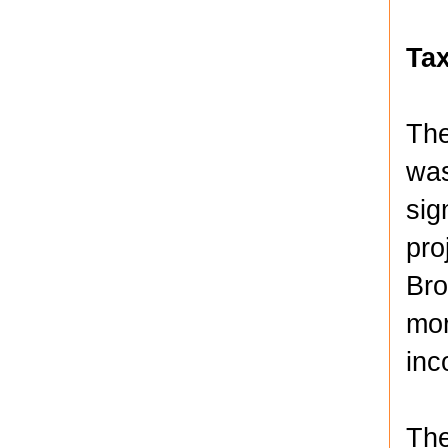
Ta
The
was
sig
pro
Bro
mor
inc
The