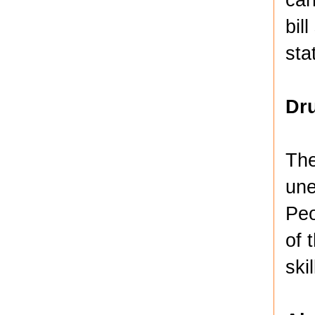
bil
sta
Dru
The
une
Peo
of 
ski