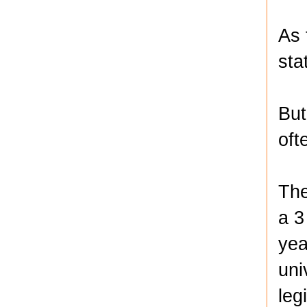
As 
sta
But
oft
The
a 3
yea
uni
leg