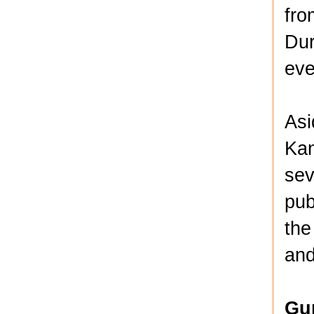
fro
Dur
eve
Asi
Kan
sev
pub
the
and
Gu