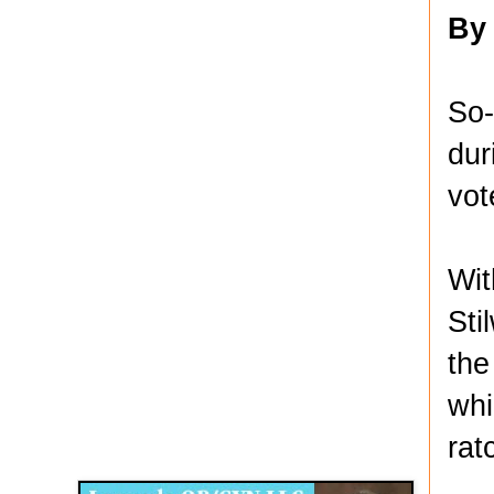
By
So-
dur
vot
Wit
Sti
the
whi
Disqus for The Kansas City Kansan
rat
Legends OB/GYN