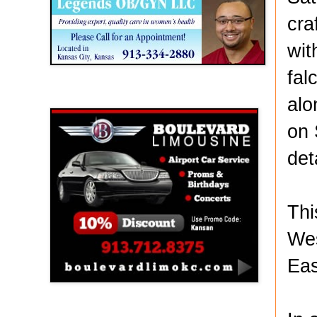
cra
wit
fal
Boulevard Limousine
alo
on 
det
Thi
Wes
Eas
Holy Name Catholic School