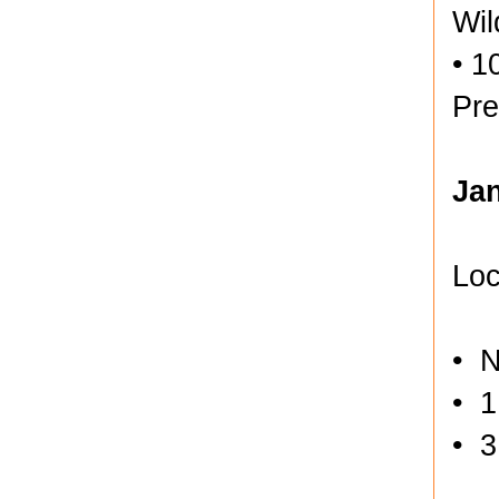
Wil
• 1
Pre
Ja
Loc
• N
• 1
• 3