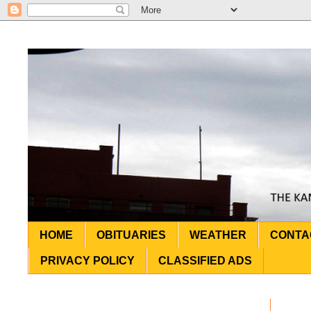
HOME
OBITUARIES
WEATHER
CONTA
PRIVACY POLICY
CLASSIFIED ADS