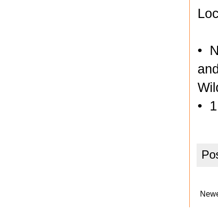
Loc
• N
and
Wil
• 1
Po
Newe