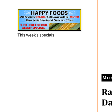
Happy Foods Ad
This week's specials
Mon
Ra
Da