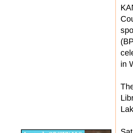
KAN
Cou
spo
(BP
cel
in 
The
Lib
Lak
Disqus for The Kansas City Kansan
Legends OB/GYN
Sat