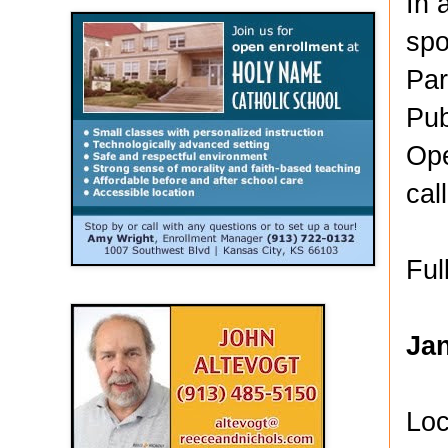
In 
spo
Par
Pub
Ope
cal
Ful
Ja
Loc