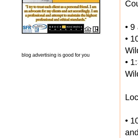
Cou
• 9
• 1
Wil
blog advertising
is good for you
• 1
Wil
Loc
• 1
and